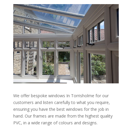
We offer bespoke windows In Torrisholme for our
customers and listen carefully to what you require,
ensuring you have the best windows for the job in
hand. Our frames are made from the highest quality
PVC, in a wide range of colours and designs.