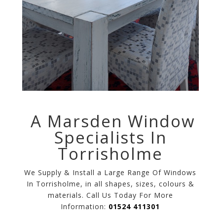
A Marsden Window
Specialists In
Torrisholme
We Supply & Install a Large Range Of Windows
In Torrisholme, in all shapes, sizes, colours &
materials. Call Us Today For More
Information:
01524 411301