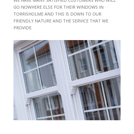
WE HAVE MANY SATISFIED CUSTOMERS WHO WILL
GO NOWHERE ELSE FOR THEIR WINDOWS IN
TORRISHOLME AND THIS IS DOWN TO OUR
FRIENDLY NATURE AND THE SERVICE THAT WE
PROVIDE.