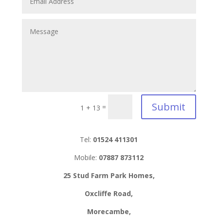
Submit
=
1 + 13
Tel:
01524 411301
Mobile:
07887 873112
25 Stud Farm Park Homes,
Oxcliffe Road,
Morecambe,