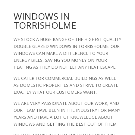
WINDOWS IN
TORRISHOLME
WE STOCK A HUGE RANGE OF THE HIGHEST QUALITY
DOUBLE GLAZED WINDOWS IN TORRISHOLME. OUR
WINDOWS CAN MAKE A DIFFERENCE TO YOUR
ENERGY BILLS, SAVING YOU MONEY ON YOUR
HEATING AS THEY DO NOT LET ANY HEAT ESCAPE.
WE CATER FOR COMMERCIAL BUILDINGS AS WELL
AS DOMESTIC PROPERTIES AND STRIVE TO CREATE
EXACTLY WHAT OUR CUSTOMERS WANT.
WE ARE VERY PASSIONATE ABOUT OUR WORK, AND
OUR TEAM HAVE BEEN IN THE INDUSTRY FOR MANY
YEARS AND HAVE A LOT OF KNOWLEDGE ABOUT
WINDOWS AND GETTING THE BEST OUT OF THEM.