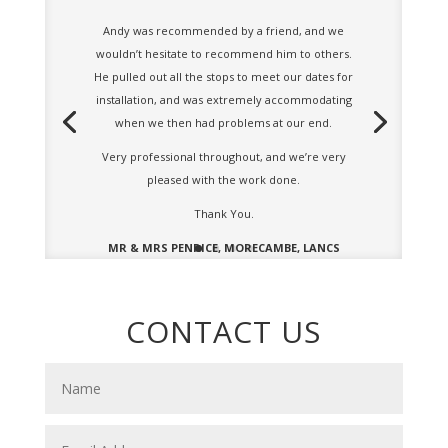
Andy was recommended by a friend, and we
wouldn’t hesitate to recommend him to others.
He pulled out all the stops to meet our dates for
installation, and was extremely accommodating
when we then had problems at our end.
Very professional throughout, and we’re very
pleased with the work done.
Thank You.
MR & MRS PENRICE, MORECAMBE, LANCS
CONTACT US