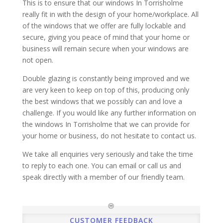
This is to ensure that our windows In Torrisholme
really fit in with the design of your home/workplace. All
of the windows that we offer are fully lockable and
secure, giving you peace of mind that your home or
business will remain secure when your windows are
not open.
Double glazing is constantly being improved and we
are very keen to keep on top of this, producing only
the best windows that we possibly can and love a
challenge. If you would like any further information on
the windows In Torrisholme that we can provide for
your home or business, do not hesitate to contact us.
We take all enquiries very seriously and take the time
to reply to each one. You can email or call us and
speak directly with a member of our friendly team.
CUSTOMER FEEDBACK