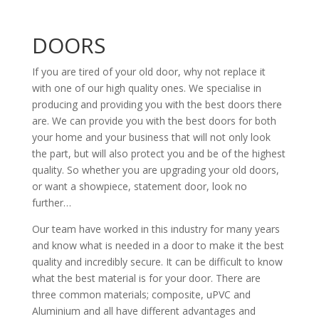
DOORS
If you are tired of your old door, why not replace it
with one of our high quality ones. We specialise in
producing and providing you with the best doors there
are. We can provide you with the best doors for both
your home and your business that will not only look
the part, but will also protect you and be of the highest
quality. So whether you are upgrading your old doors,
or want a showpiece, statement door, look no
further…
Our team have worked in this industry for many years
and know what is needed in a door to make it the best
quality and incredibly secure. It can be difficult to know
what the best material is for your door. There are
three common materials; composite, uPVC and
Aluminium and all have different advantages and