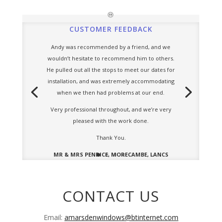
CUSTOMER FEEDBACK
Andy was recommended by a friend, and we
wouldn’t hesitate to recommend him to others.
He pulled out all the stops to meet our dates for
installation, and was extremely accommodating
when we then had problems at our end.
Very professional throughout, and we’re very
pleased with the work done.
Thank You.
MR & MRS PENRICE, MORECAMBE, LANCS
CONTACT US
Email:
amarsdenwindows@btinternet.com