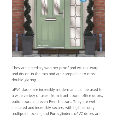
They are incredibly weather proof and will not warp
and distort in the rain and are compatible to most
double glazing.
uPVC doors are incredibly modern and can be used for
a wide variety of uses, from front doors, office doors,
patio doors and even French doors. They are well
insulated and incredibly secure, with high security
multipoint locking and Eurocylinders. uPVC doors are