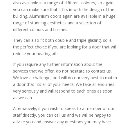
also available in a range of different colours, so again,
you can make sure that it fits in with the design of the
building. Aluminium doors again are available in a huge
range of stunning aesthetics and a selection of
different colours and finishes.
They can also fit both double and triple glazing, so is
the perfect choice if you are looking for a door that will
reduce your heating bills.
If you require any further information about the
services that we offer, do not hesitate to contact us.
We love a challenge, and will do our very best to match
a door that fits all of your needs. We take all enquiries
very seriously and will respond to each ones as soon
as we can.
Alternatively, if you wish to speak to a member of our
staff directly, you can call us and we will be happy to
advise you and answer any questions you may have.