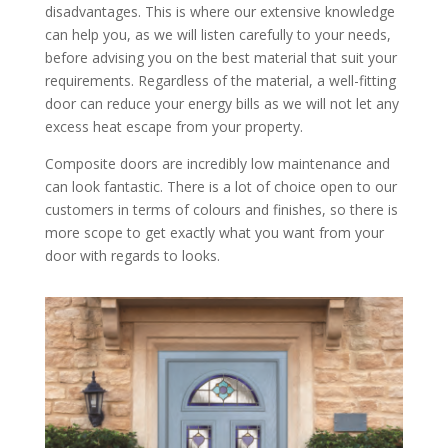
disadvantages. This is where our extensive knowledge
can help you, as we will listen carefully to your needs,
before advising you on the best material that suit your
requirements. Regardless of the material, a well-fitting
door can reduce your energy bills as we will not let any
excess heat escape from your property.
Composite doors are incredibly low maintenance and
can look fantastic. There is a lot of choice open to our
customers in terms of colours and finishes, so there is
more scope to get exactly what you want from your
door with regards to looks.