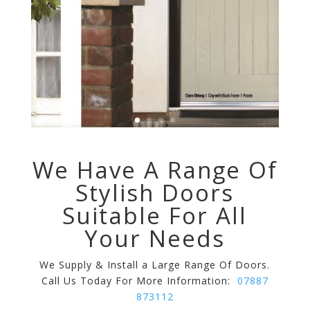
We Have A Range Of
Stylish Doors
Suitable For All
Your Needs
We Supply & Install a Large Range Of Doors.
Call Us Today For More Information:
07887
873112