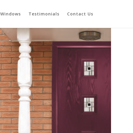
Windows
Testimonials
Contact Us