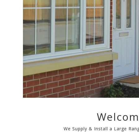
Welcom
We Supply & Install a Large Ra