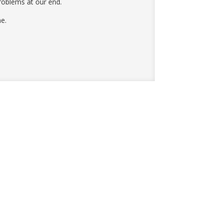
roblems at our end.
e.