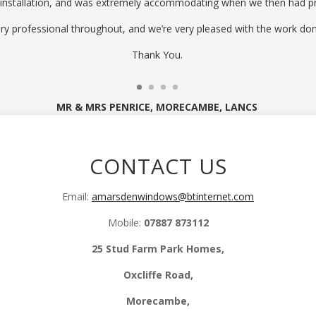
 installation, and was extremely accommodating when we then had p
ry professional throughout, and we’re very pleased with the work don
Thank You.
MR & MRS PENRICE, MORECAMBE, LANCS
CONTACT US
Email:
amarsdenwindows@btinternet.com
Mobile:
07887 873112
25 Stud Farm Park Homes,
Oxcliffe Road,
Morecambe,