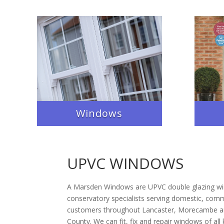
Windows
UPVC WINDOWS
A Marsden Windows are UPVC double glazing w
conservatory specialists serving domestic, comme
customers throughout Lancaster, Morecambe an
County. We can fit, fix and repair windows of all 