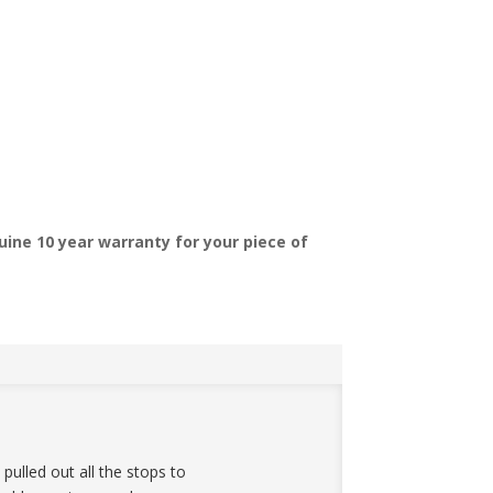
ine 10 year warranty for your piece of
ulled out all the stops to