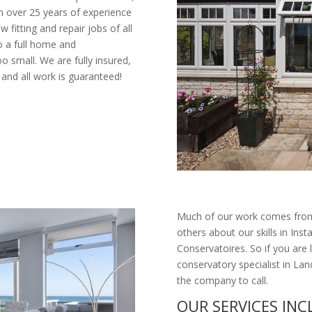
ith over 25 years of experience
w fitting and repair jobs of all
o a full home and
oo small. We are fully insured,
and all work is guaranteed!
Much of our work comes from
others about our skills in 
Conservatoires. So if you are 
conservatory specialist in L
the company to call.
OUR SERVICES IN