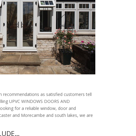
 recommendations as satisfied customers tell
Installing UPVC WINDOWS DOORS AND
looking for a reliable window, door and
ancaster and Morecambe and south lakes, we are
CLUDE…