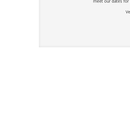
meet our dates for
Ve