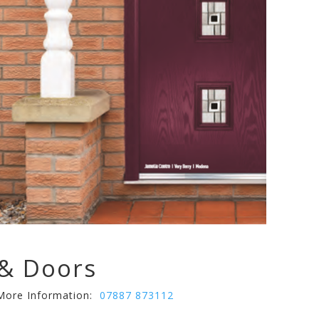
& Doors
 More Information:
07887 873112