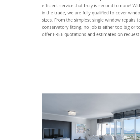
efficient service that truly is second to none! W
in the trade, we are fully qualified to cover windo
sizes. From the simplest single window repairs t
conservatory fitting, no job is either too big or t
offer FREE quotations and estimates on request 