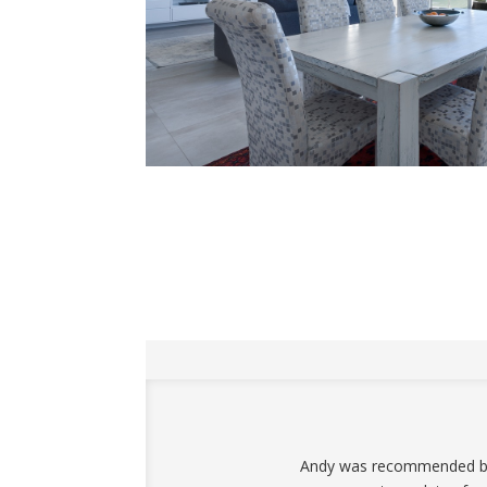
Andy was recommended by a