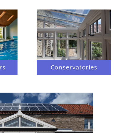
rs
Conservatories