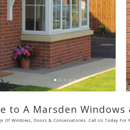
e to A Marsden Windows 
nge Of Windows, Doors & Conservatories. Call Us Today For