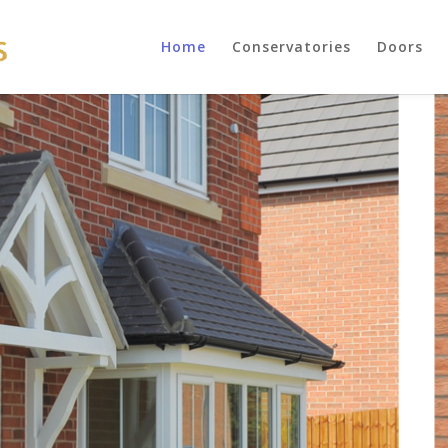
Home
Conservatories
Doors