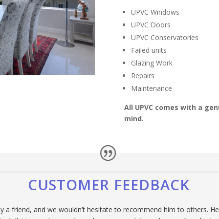
UPVC Windows
UPVC Doors
UPVC Conservatories
Failed units
Glazing Work
Repairs
Maintenance
All UPVC comes with a genu
mind.
CUSTOMER FEEDBACK
 friend, and we wouldn’t hesitate to recommend him to others. He p