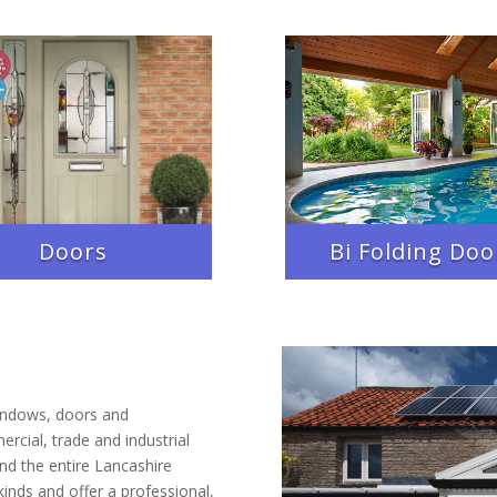
Doors
Bi Folding Doo
indows, doors and
rcial, trade and industrial
d the entire Lancashire
kinds and offer a professional,