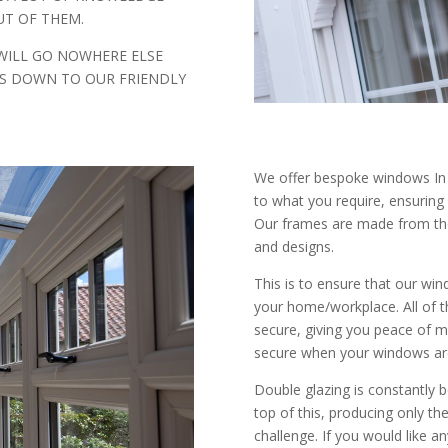
T OF THEM.
WILL GO NOWHERE ELSE
IS DOWN TO OUR FRIENDLY
We offer bespoke windows In C
to what you require, ensuring
Our frames are made from the 
and designs.
This is to ensure that our wind
your home/workplace. All of t
secure, giving you peace of m
secure when your windows ar
Double glazing is constantly 
top of this, producing only t
challenge. If you would like 