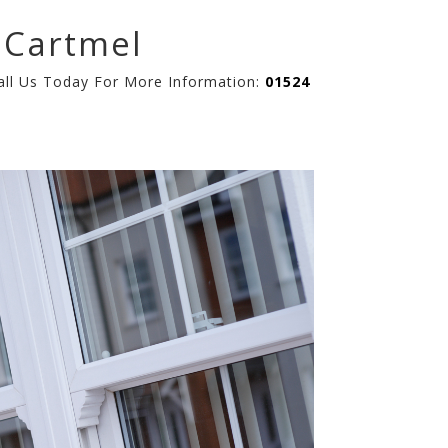
 Cartmel
Call Us Today For More Information:
01524