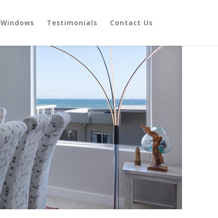
Windows
Testimonials
Contact Us