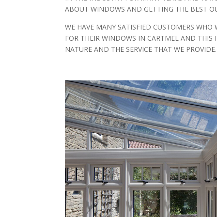
ABOUT WINDOWS AND GETTING THE BEST OU
WE HAVE MANY SATISFIED CUSTOMERS WHO 
FOR THEIR WINDOWS IN CARTMEL AND THIS 
NATURE AND THE SERVICE THAT WE PROVIDE.