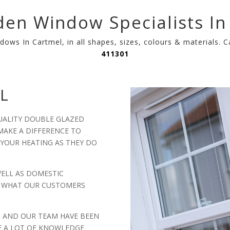
en Window Specialists In
dows In Cartmel, in all shapes, sizes, colours & materials. 
411301
L
UALITY DOUBLE GLAZED
AKE A DIFFERENCE TO
 YOUR HEATING AS THEY DO
WELL AS DOMESTIC
LY WHAT OUR CUSTOMERS
, AND OUR TEAM HAVE BEEN
E A LOT OF KNOWLEDGE