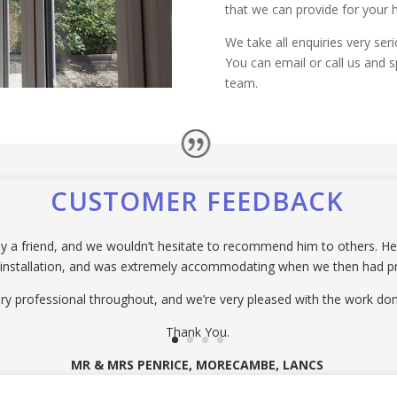
that we can provide for your 
We take all enquiries very ser
You can email or call us and s
team.
CUSTOMER FEEDBACK
 friend, and we wouldn’t hesitate to recommend him to others. He p
 installation, and was extremely accommodating when we then had p
ry professional throughout, and we’re very pleased with the work don
Thank You.
MR & MRS PENRICE, MORECAMBE, LANCS