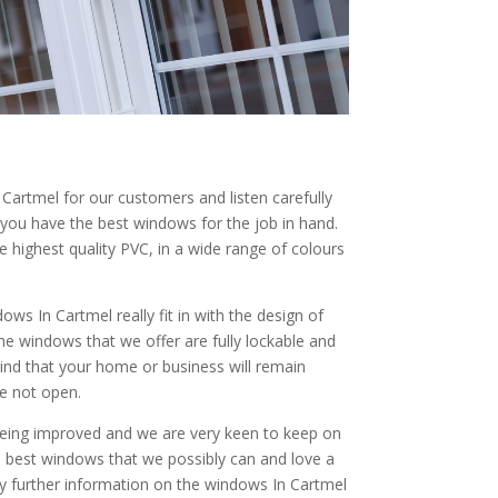
artmel for our customers and listen carefully
 you have the best windows for the job in hand.
highest quality PVC, in a wide range of colours
ows In Cartmel really fit in with the design of
he windows that we offer are fully lockable and
ind that your home or business will remain
e not open.
being improved and we are very keen to keep on
he best windows that we possibly can and love a
any further information on the windows In Cartmel