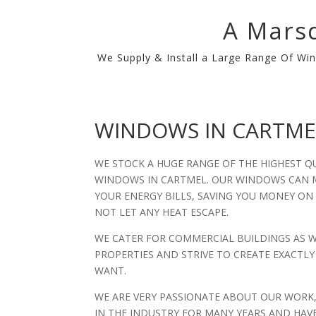
A Marsd
We Supply & Install a Large Range Of Win
WINDOWS IN CARTME
WE STOCK A HUGE RANGE OF THE HIGHEST Q
WINDOWS IN CARTMEL. OUR WINDOWS CAN M
YOUR ENERGY BILLS, SAVING YOU MONEY ON
NOT LET ANY HEAT ESCAPE.
WE CATER FOR COMMERCIAL BUILDINGS AS 
PROPERTIES AND STRIVE TO CREATE EXACT
WANT.
WE ARE VERY PASSIONATE ABOUT OUR WORK
IN THE INDUSTRY FOR MANY YEARS AND HAV