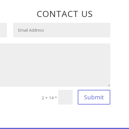
CONTACT US
Submit
=
2 + 14