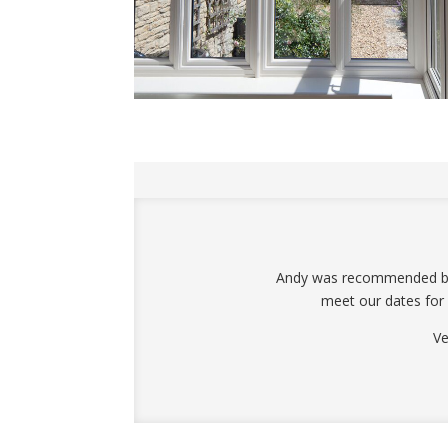
Andy was recommended by a
meet our dates for
Ve