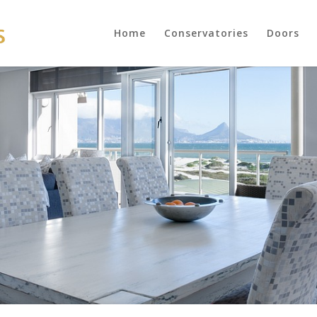
Home
Conservatories
Doors