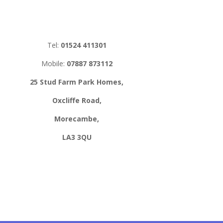
Tel:
01524 411301
Mobile:
07887 873112
25 Stud Farm Park Homes,
Oxcliffe Road,
Morecambe,
LA3 3QU