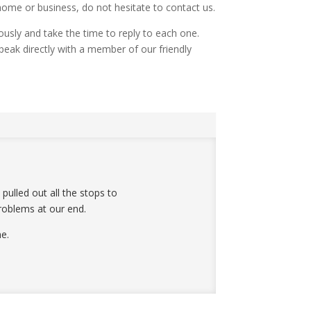
home or business, do not hesitate to contact us.
iously and take the time to reply to each one.
peak directly with a member of our friendly
ulled out all the stops to
roblems at our end.
e.