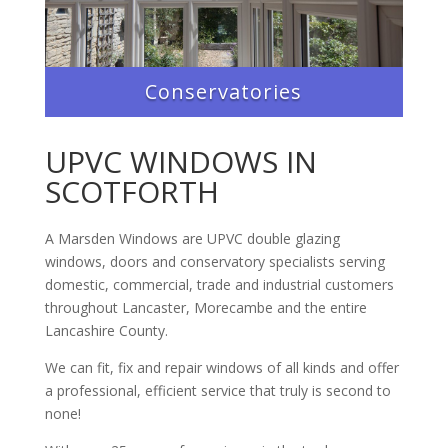
Conservatories
UPVC WINDOWS IN
SCOTFORTH
A Marsden Windows are UPVC double glazing
windows, doors and conservatory specialists serving
domestic, commercial, trade and industrial customers
throughout Lancaster, Morecambe and the entire
Lancashire County.
We can fit, fix and repair windows of all kinds and offer
a professional, efficient service that truly is second to
none!