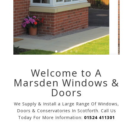
Welcome to A
Marsden Windows &
Doors
We Supply & Install a Large Range Of Windows,
Doors & Conservatories In Scotforth. Call Us
Today For More Information:
01524 411301