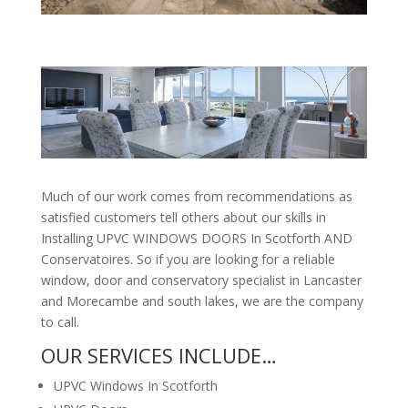
Much of our work comes from recommendations as
satisfied customers tell others about our skills in
Installing UPVC WINDOWS DOORS In Scotforth AND
Conservatoires. So if you are looking for a reliable
window, door and conservatory specialist in Lancaster
and Morecambe and south lakes, we are the company
to call.
OUR SERVICES INCLUDE…
UPVC Windows In Scotforth