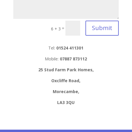
Submit
=
6 + 3
Tel:
01524 411301
Mobile:
07887 873112
25 Stud Farm Park Homes,
Oxcliffe Road,
Morecambe,
LA3 3QU