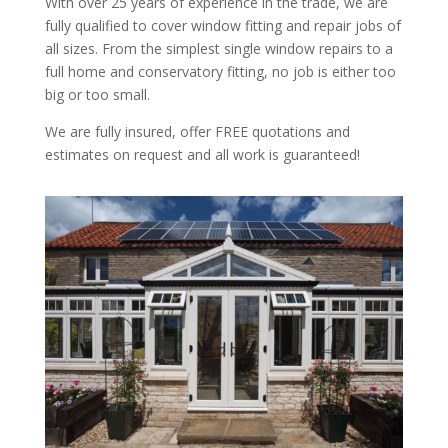
With over 25 years of experience in the trade, we are
fully qualified to cover window fitting and repair jobs of
all sizes. From the simplest single window repairs to a
full home and conservatory fitting, no job is either too
big or too small.
We are fully insured, offer FREE quotations and
estimates on request and all work is guaranteed!