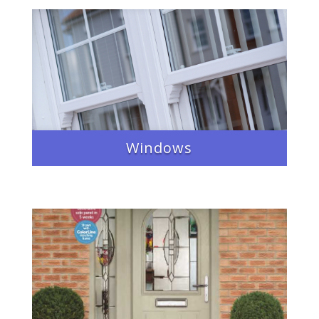
Windows