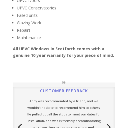
UPVC Doors
UPVC Conservatories
Failed units
Glazing Work
Repairs
Maintenance
All UPVC Windows In Scotforth comes with a
genuine 10 year warranty for your piece of mind.
CUSTOMER FEEDBACK
Andy was recommended by a friend, and we
wouldn’t hesitate to recommend him to others.
He pulled out all the stops to meet our dates for
installation, and was extremely accommodating
when we then had problems at our end.