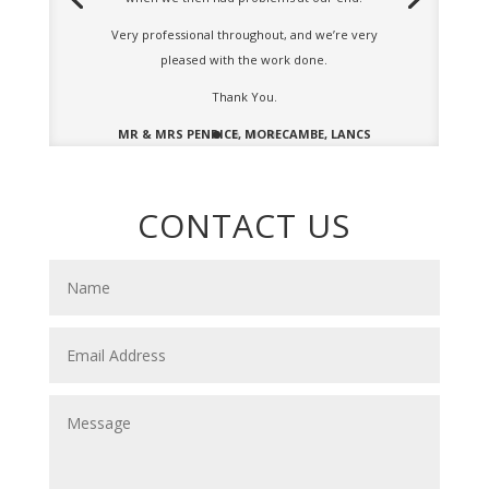
Very professional throughout, and we’re very
pleased with the work done.
Thank You.
MR & MRS PENRICE, MORECAMBE, LANCS
CONTACT US