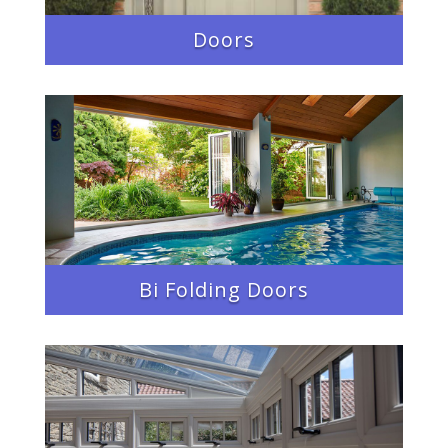
Doors
Bi Folding Doors