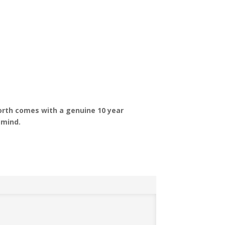
h
orth comes with a genuine 10 year
 mind.