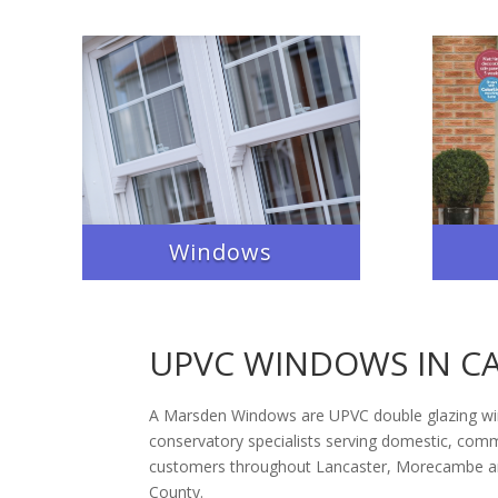
Windows
UPVC WINDOWS IN C
A Marsden Windows are UPVC double glazing w
conservatory specialists serving domestic, comme
customers throughout Lancaster, Morecambe an
County.