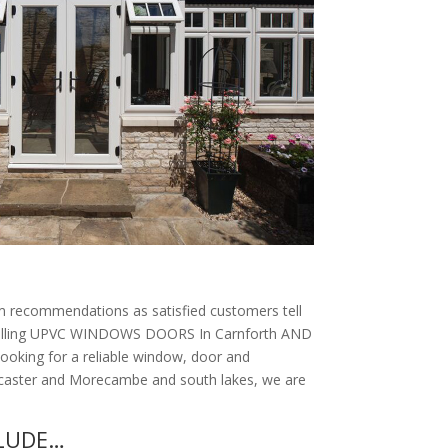
 recommendations as satisfied customers tell
nstalling UPVC WINDOWS DOORS In Carnforth AND
looking for a reliable window, door and
ancaster and Morecambe and south lakes, we are
CLUDE…