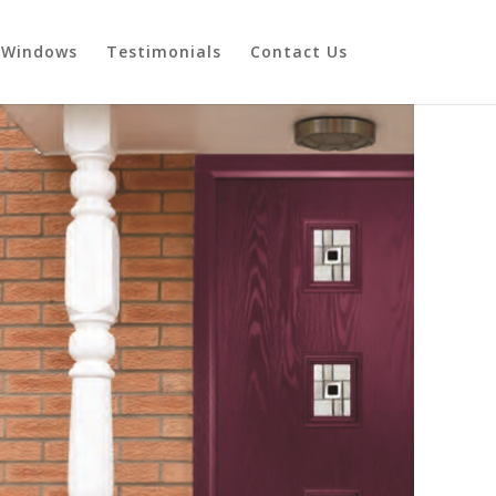
Windows
Testimonials
Contact Us