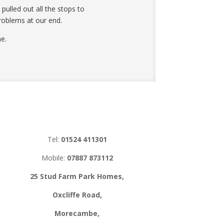
ulled out all the stops to
roblems at our end.
e.
Tel:
01524 411301
Mobile:
07887 873112
25 Stud Farm Park Homes,
Oxcliffe Road,
Morecambe,