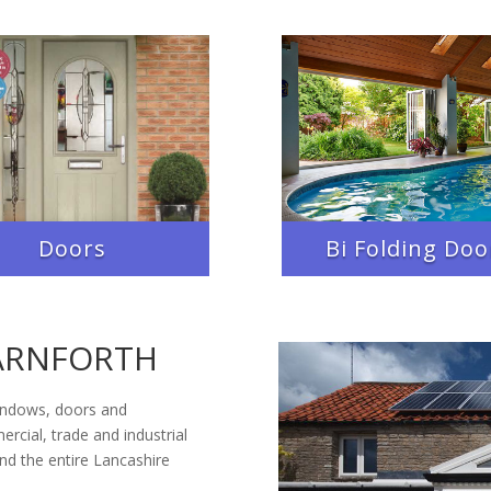
Doors
Bi Folding Doo
ARNFORTH
indows, doors and
rcial, trade and industrial
d the entire Lancashire