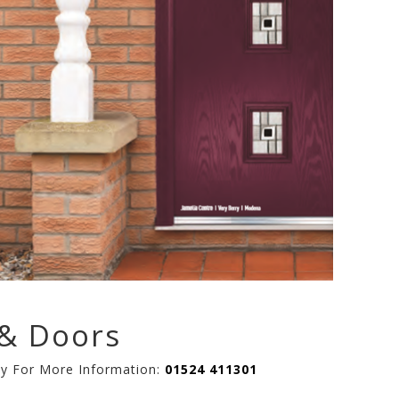
& Doors
ay For More Information:
01524 411301