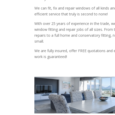
We can fit, fix and repair windows of all kinds an
efficient service that truly is second to none!
With over 25 years of experience in the trade, we 
window fitting and repair jobs of all sizes. From
repairs to a full home and conservatory fitting, n
small.
We are fully insured, offer FREE quotations and 
work is guaranteed!