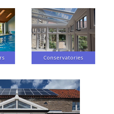
rs
Conservatories