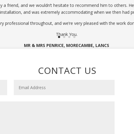
 friend, and we wouldn’t hesitate to recommend him to others. He p
 installation, and was extremely accommodating when we then had p
ry professional throughout, and we’re very pleased with the work don
Thank You.
MR & MRS PENRICE, MORECAMBE, LANCS
CONTACT US