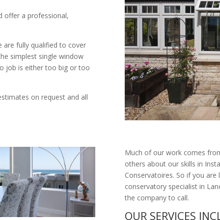
d offer a professional,
are fully qualified to cover
 the simplest single window
o job is either too big or too
estimates on request and all
Much of our work comes from
others about our skills in I
Conservatoires. So if you are 
conservatory specialist in L
the company to call.
OUR SERVICES IN