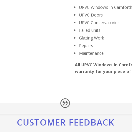
UPVC Windows In Carnfort
UPVC Doors
UPVC Conservatories
Failed units
Glazing Work
Repairs
Maintenance
All UPVC Windows In Carnf
warranty for your piece of
CUSTOMER FEEDBACK