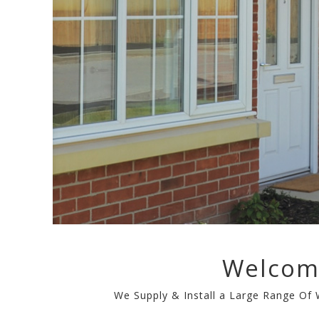
Welcom
We Supply & Install a Large Range Of