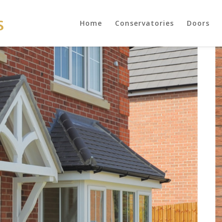
Home
Conservatories
Doors