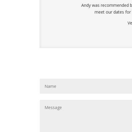
Andy was recommended by a
meet our dates for
Ve