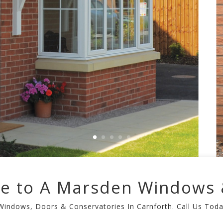
e to A Marsden Windows 
 Windows, Doors & Conservatories In Carnforth. Call Us Tod