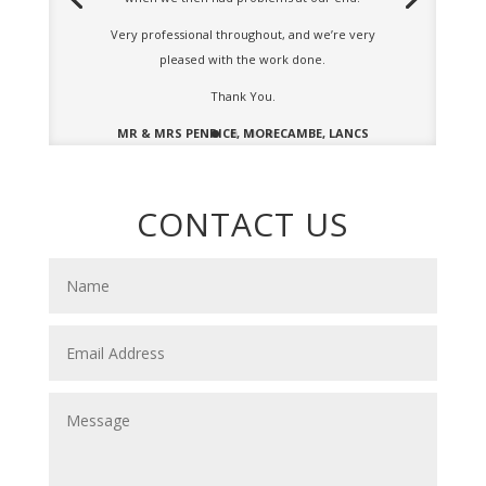
Very professional throughout, and we’re very
pleased with the work done.
Thank You.
MR & MRS PENRICE, MORECAMBE, LANCS
CONTACT US