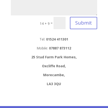
Submit
=
14 + 9
Tel:
01524 411301
Mobile:
07887 873112
25 Stud Farm Park Homes,
Oxcliffe Road,
Morecambe,
LA3 3QU