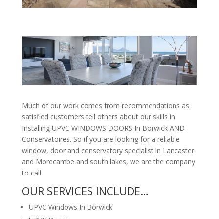
Much of our work comes from recommendations as
satisfied customers tell others about our skills in
Installing UPVC WINDOWS DOORS In Borwick AND
Conservatoires. So if you are looking for a reliable
window, door and conservatory specialist in Lancaster
and Morecambe and south lakes, we are the company
to call.
OUR SERVICES INCLUDE…
UPVC Windows In Borwick