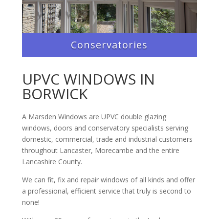
Conservatories
UPVC WINDOWS IN
BORWICK
A Marsden Windows are UPVC double glazing
windows, doors and conservatory specialists serving
domestic, commercial, trade and industrial customers
throughout Lancaster, Morecambe and the entire
Lancashire County.
We can fit, fix and repair windows of all kinds and offer
a professional, efficient service that truly is second to
none!