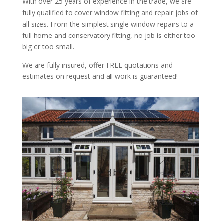
With over 25 years of experience in the trade, we are
fully qualified to cover window fitting and repair jobs of
all sizes. From the simplest single window repairs to a
full home and conservatory fitting, no job is either too
big or too small.
We are fully insured, offer FREE quotations and
estimates on request and all work is guaranteed!