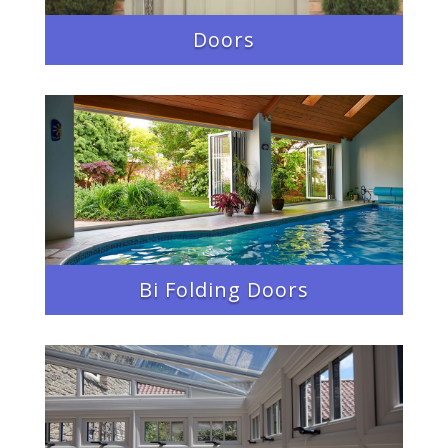
Doors
Bi Folding Doors