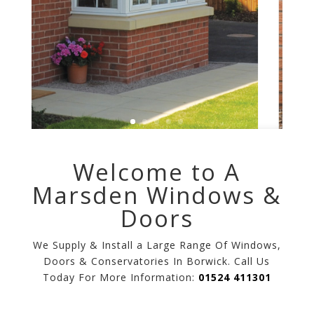
Welcome to A
Marsden Windows &
Doors
We Supply & Install a Large Range Of Windows,
Doors & Conservatories In Borwick. Call Us
Today For More Information:
01524 411301