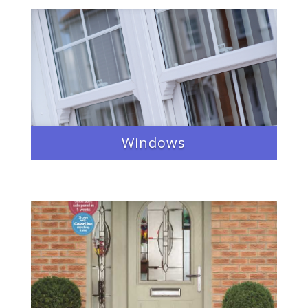
Windows