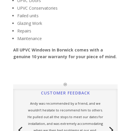
UPVC Doors
UPVC Conservatories
Failed units
Glazing Work
Repairs
Maintenance
All UPVC Windows In Borwick comes with a
genuine 10 year warranty for your piece of mind.
CUSTOMER FEEDBACK
Andy was recommended by a friend, and we
wouldn’t hesitate to recommend him to others.
He pulled out all the stops to meet our dates for
installation, and was extremely accommodating
when we then had problems at our end.