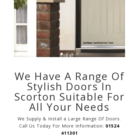
We Have A Range Of
Stylish Doors In
Scorton Suitable For
All Your Needs
We Supply & Install a Large Range Of Doors.
Call Us Today For More Information:
01524
411301