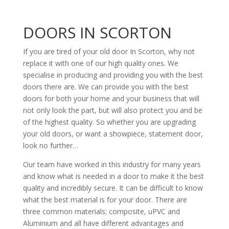
DOORS IN SCORTON
If you are tired of your old door In Scorton, why not
replace it with one of our high quality ones. We
specialise in producing and providing you with the best
doors there are. We can provide you with the best
doors for both your home and your business that will
not only look the part, but will also protect you and be
of the highest quality. So whether you are upgrading
your old doors, or want a showpiece, statement door,
look no further…
Our team have worked in this industry for many years
and know what is needed in a door to make it the best
quality and incredibly secure. It can be difficult to know
what the best material is for your door. There are
three common materials; composite, uPVC and
Aluminium and all have different advantages and