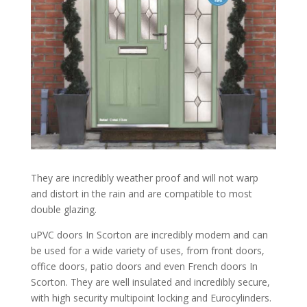
They are incredibly weather proof and will not warp
and distort in the rain and are compatible to most
double glazing.
uPVC doors In Scorton are incredibly modern and can
be used for a wide variety of uses, from front doors,
office doors, patio doors and even French doors In
Scorton. They are well insulated and incredibly secure,
with high security multipoint locking and Eurocylinders.