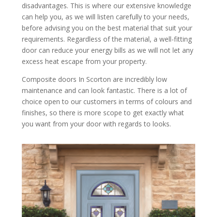
disadvantages. This is where our extensive knowledge
can help you, as we will listen carefully to your needs,
before advising you on the best material that suit your
requirements. Regardless of the material, a well-fitting
door can reduce your energy bills as we will not let any
excess heat escape from your property.
Composite doors In Scorton are incredibly low
maintenance and can look fantastic. There is a lot of
choice open to our customers in terms of colours and
finishes, so there is more scope to get exactly what
you want from your door with regards to looks.