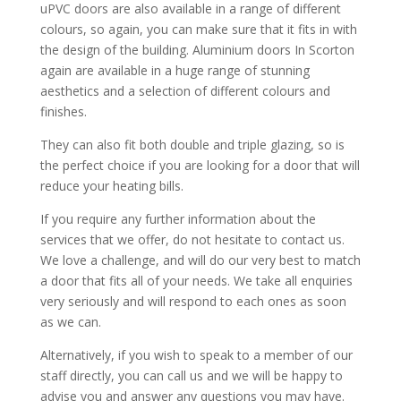
uPVC doors are also available in a range of different
colours, so again, you can make sure that it fits in with
the design of the building. Aluminium doors In Scorton
again are available in a huge range of stunning
aesthetics and a selection of different colours and
finishes.
They can also fit both double and triple glazing, so is
the perfect choice if you are looking for a door that will
reduce your heating bills.
If you require any further information about the
services that we offer, do not hesitate to contact us.
We love a challenge, and will do our very best to match
a door that fits all of your needs. We take all enquiries
very seriously and will respond to each ones as soon
as we can.
Alternatively, if you wish to speak to a member of our
staff directly, you can call us and we will be happy to
advise you and answer any questions you may have.