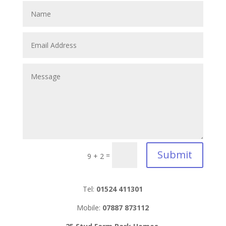
Submit
=
9 + 2
Tel:
01524 411301
Mobile:
07887 873112