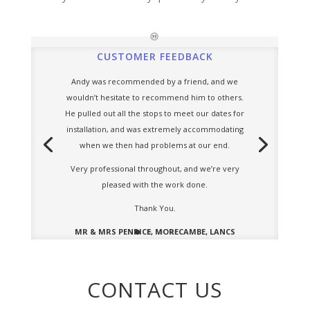
CUSTOMER FEEDBACK
Andy was recommended by a friend, and we
wouldn’t hesitate to recommend him to others.
He pulled out all the stops to meet our dates for
installation, and was extremely accommodating
when we then had problems at our end.
Very professional throughout, and we’re very
pleased with the work done.
Thank You.
MR & MRS PENRICE, MORECAMBE, LANCS
CONTACT US