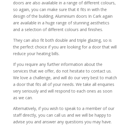
doors are also available in a range of different colours,
so again, you can make sure that it fits in with the
design of the building. Aluminium doors In Cark again
are available in a huge range of stunning aesthetics
and a selection of different colours and finishes.
They can also fit both double and triple glazing, so is
the perfect choice if you are looking for a door that will
reduce your heating bills.
If you require any further information about the
services that we offer, do not hesitate to contact us.
We love a challenge, and will do our very best to match
a door that fits all of your needs. We take all enquiries
very seriously and will respond to each ones as soon
as we can.
Alternatively, if you wish to speak to a member of our
staff directly, you can call us and we will be happy to
advise you and answer any questions you may have.