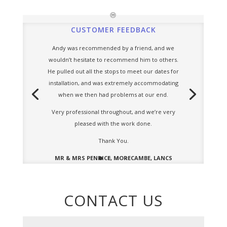
CUSTOMER FEEDBACK
Andy was recommended by a friend, and we
wouldn’t hesitate to recommend him to others.
He pulled out all the stops to meet our dates for
installation, and was extremely accommodating
when we then had problems at our end.
Very professional throughout, and we’re very
pleased with the work done.
Thank You.
MR & MRS PENRICE, MORECAMBE, LANCS
CONTACT US