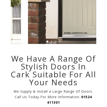
We Have A Range Of
Stylish Doors In
Cark Suitable For All
Your Needs
We Supply & Install a Large Range Of Doors.
Call Us Today For More Information:
01524
411301