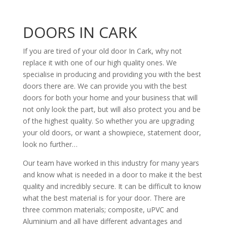
DOORS IN CARK
If you are tired of your old door In Cark, why not
replace it with one of our high quality ones. We
specialise in producing and providing you with the best
doors there are. We can provide you with the best
doors for both your home and your business that will
not only look the part, but will also protect you and be
of the highest quality. So whether you are upgrading
your old doors, or want a showpiece, statement door,
look no further…
Our team have worked in this industry for many years
and know what is needed in a door to make it the best
quality and incredibly secure. It can be difficult to know
what the best material is for your door. There are
three common materials; composite, uPVC and
Aluminium and all have different advantages and