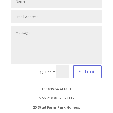
Submit
=
10 + 11
Tel:
01524 411301
Mobile:
07887 873112
25 Stud Farm Park Homes,