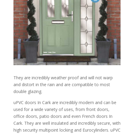
They are incredibly weather proof and will not warp
and distort in the rain and are compatible to most
double glazing.
uPVC doors In Cark are incredibly modern and can be
used for a wide variety of uses, from front doors,
office doors, patio doors and even French doors In
Cark. They are well insulated and incredibly secure, with
high security multipoint locking and Eurocylinders. uPVC