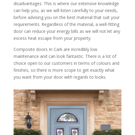
disadvantages. This is where our extensive knowledge
can help you, as we will listen carefully to your needs,
before advising you on the best material that suit your
requirements. Regardless of the material, a well-fitting
door can reduce your energy bills as we will not let any
excess heat escape from your property.
Composite doors In Cark are incredibly low
maintenance and can look fantastic. There is a lot of
choice open to our customers in terms of colours and
finishes, so there is more scope to get exactly what
you want from your door with regards to looks.