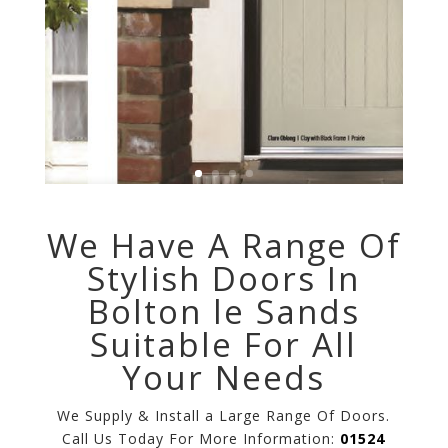
We Have A Range Of
Stylish Doors In
Bolton le Sands
Suitable For All
Your Needs
We Supply & Install a Large Range Of Doors.
Call Us Today For More Information:
01524