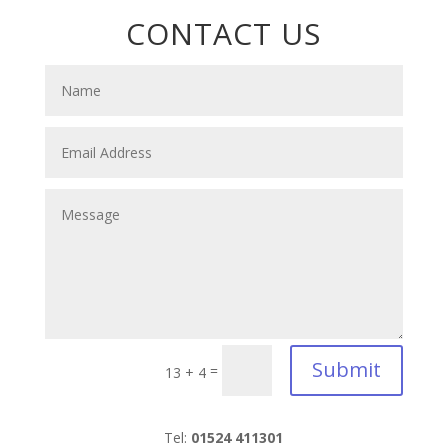
CONTACT US
Submit
=
13 + 4
Tel:
01524 411301