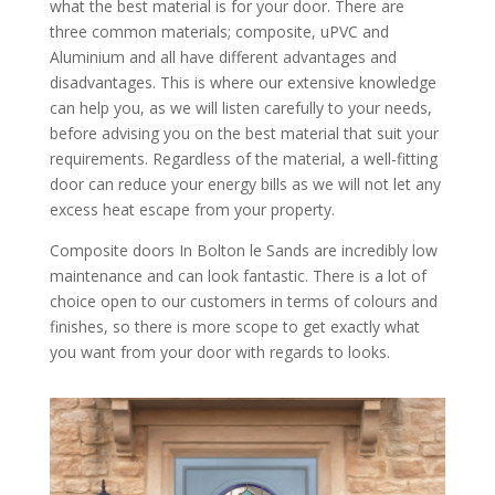
what the best material is for your door. There are
three common materials; composite, uPVC and
Aluminium and all have different advantages and
disadvantages. This is where our extensive knowledge
can help you, as we will listen carefully to your needs,
before advising you on the best material that suit your
requirements. Regardless of the material, a well-fitting
door can reduce your energy bills as we will not let any
excess heat escape from your property.
Composite doors In Bolton le Sands are incredibly low
maintenance and can look fantastic. There is a lot of
choice open to our customers in terms of colours and
finishes, so there is more scope to get exactly what
you want from your door with regards to looks.