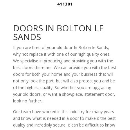
411301
DOORS IN BOLTON LE
SANDS
If you are tired of your old door In Bolton le Sands,
why not replace it with one of our high quality ones.
We specialise in producing and providing you with the
best doors there are. We can provide you with the best
doors for both your home and your business that will
not only look the part, but will also protect you and be
of the highest quality. So whether you are upgrading
your old doors, or want a showpiece, statement door,
look no further…
Our team have worked in this industry for many years
and know what is needed in a door to make it the best
quality and incredibly secure. It can be difficult to know