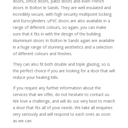
doors, office doors, patio doors and even French
doors In Bolton le Sands. They are well insulated and
incredibly secure, with high security multipoint locking
and Eurocylinders. uPVC doors are also available in a
range of different colours, so again, you can make
sure that it fits in with the design of the building.
Aluminium doors In Bolton le Sands again are available
in a huge range of stunning aesthetics and a selection
of different colours and finishes.
They can also fit both double and triple glazing, so is
the perfect choice if you are looking for a door that will
reduce your heating bills.
If you require any further information about the
services that we offer, do not hesitate to contact us.
We love a challenge, and will do our very best to match
a door that fits all of your needs. We take all enquiries
very seriously and will respond to each ones as soon
as we can.