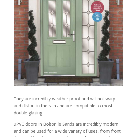
They are incredibly weather proof and will not warp
and distort in the rain and are compatible to most
double glazing.
uPVC doors In Bolton le Sands are incredibly modern
and can be used for a wide variety of uses, from front