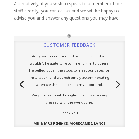
Alternatively, if you wish to speak to a member of our
staff directly, you can call us and we will be happy to
advise you and answer any questions you may have.
CUSTOMER FEEDBACK
Andy was recommended by a friend, and we
wouldn’t hesitate to recommend him to others.
He pulled out all the stops to meet our dates for
installation, and was extremely accommodating
when we then had problems at our end.
Very professional throughout, and we’re very
pleased with the work done.
Thank You.
MR & MRS PENRICE, MORECAMBE, LANCS