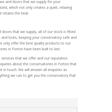
dows and doors that we supply for your
azed, which not only creates a quiet, relaxing
 retains the heat.
d doors that we supply, all of our stock is fitted
s and locks, keeping your conservatory safe and
 only offer the best quality products to our
ies in Forton have been built to last.
 services that we offer and our reputation
nquiries about the conservatories in Forton that
t in touch. We will answer all enquiries as
ything we can to get you the conservatory that