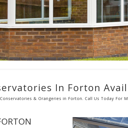
ervatories In Forton Avail
 Conservatories & Orangeries in Forton. Call Us Today For 
 FORTON