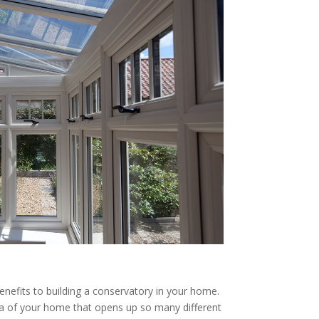
enefits to building a conservatory in your home.
rea of your home that opens up so many different