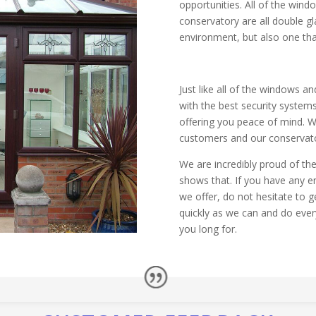
opportunities. All of the win
conservatory are all double gl
environment, but also one that
Just like all of the windows an
with the best security system
offering you peace of mind. We
customers and our conservator
We are incredibly proud of the
shows that. If you have any e
we offer, do not hesitate to ge
quickly as we can and do ever
you long for.