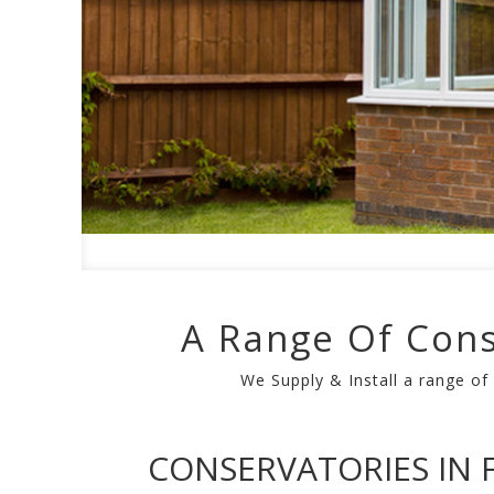
A Range Of Cons
We Supply & Install a range of
CONSERVATORIES IN