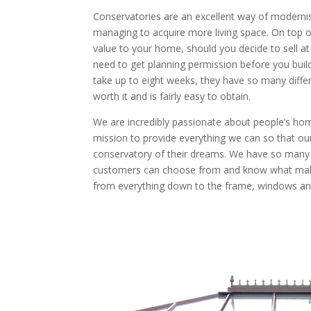
Conservatories are an excellent way of moderni
managing to acquire more living space. On top of
value to your home, should you decide to sell at
need to get planning permission before you buil
take up to eight weeks, they have so many differen
worth it and is fairly easy to obtain.
We are incredibly passionate about people’s ho
mission to provide everything we can so that ou
conservatory of their dreams. We have so many d
customers can choose from and know what make
from everything down to the frame, windows an