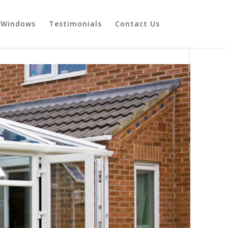
Windows
Testimonials
Contact Us