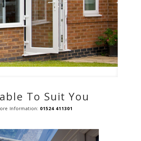
able To Suit You
More Information:
01524 411301